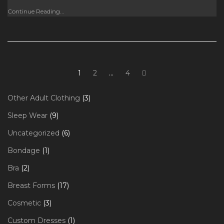
Continue Reading...
Posts
Page
Page
Page
Next
1
2
…
4
page
navigation
3
Other Adult Clothing
3
products
9
Sleep Wear
9
products
6
Uncategorized
6
products
1
Bondage
1
product
2
Bra
2
products
17
Breast Forms
17
products
3
Cosmetic
3
products
1
Custom Dresses
1