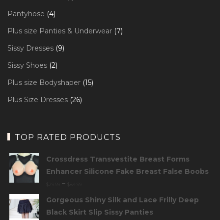
product
4
Pantyhose
4
products
7
Plus size Panties & Underwear
7
products
9
Sissy Dresses
9
products
2
Sissy Shoes
2
products
15
Plus size Bodyshaper
15
products
26
Plus Size Dresses
26
products
TOP RATED PRODUCTS
Crossdress Transvestite Breast Forms
Enhancer Silicone Fake Breast False Boobs
–
$
29.99
$
84.99
Gorgeous Shiny Silk and Lace Frilly Deep
Black Skirt Slip Sissy Panties