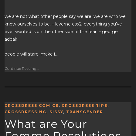
we are not what other people say we are. we are who we
know ourselves to be. – laverne cox2. everything you’ve
ever wanted is on the other side of the fear. – george
addair
people will stare. make i…
Continue Reading...
CROSSDRESS COMICS
,
CROSSDRESS TIPS
,
CROSSDRESSING
,
SISSY
,
TRANSGENDER
What are Your
Femme Resolutions