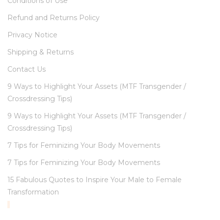
Conditions of Use
Refund and Returns Policy
Privacy Notice
Shipping & Returns
Contact Us
9 Ways to Highlight Your Assets (MTF Transgender /
Crossdressing Tips)
9 Ways to Highlight Your Assets (MTF Transgender /
Crossdressing Tips)
7 Tips for Feminizing Your Body Movements
7 Tips for Feminizing Your Body Movements
15 Fabulous Quotes to Inspire Your Male to Female
Transformation
TOP RATED PRODUCTS