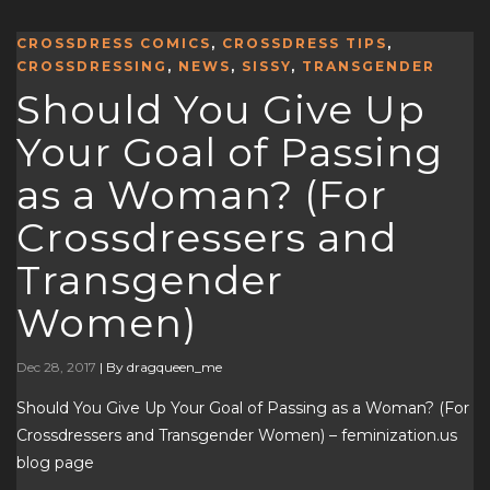
CROSSDRESS COMICS
,
CROSSDRESS TIPS
,
CROSSDRESSING
,
NEWS
,
SISSY
,
TRANSGENDER
Should You Give Up
Your Goal of Passing
as a Woman? (For
Crossdressers and
Transgender
Women)
Dec 28, 2017
|
By dragqueen_me
Should You Give Up Your Goal of Passing as a Woman? (For
Crossdressers and Transgender Women) – feminization.us
blog page