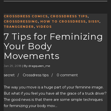
CROSSDRESS COMICS
,
CROSSDRESS TIPS
,
CROSSDRESSING
,
HOW TO CROSSDRESS
,
SISSY
,
TRANSGENDER
,
VIDEOS
7 Tips for Feminizing
Your Body
Movements
Jan 29, 2018
|
By dragqueen_me
secret / Crossdress tips / 0 comment
The way you move is a huge part of your feminine image.
But what if you feel you have all the grace of a truck driver?
The good news is that there are some simple techniques
for feminizing your body mov…