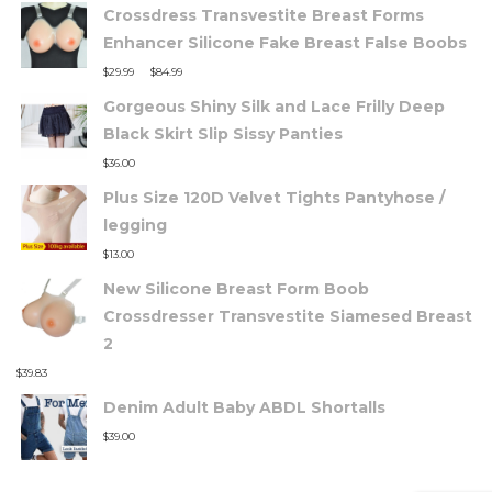
Crossdress Transvestite Breast Forms
Enhancer Silicone Fake Breast False Boobs
–
$
29.99
$
84.99
Gorgeous Shiny Silk and Lace Frilly Deep
Black Skirt Slip Sissy Panties
$
36.00
Plus Size 120D Velvet Tights Pantyhose /
legging
$
13.00
New Silicone Breast Form Boob
Crossdresser Transvestite Siamesed Breast
2
$
39.83
Denim Adult Baby ABDL Shortalls
$
39.00