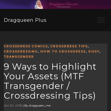
Dragqueen Plus
CROSSDRESS COMICS
,
CROSSDRESS TIPS
,
CROSSDRESSING
,
HOW TO CROSSDRESS
,
SISSY
,
TRANSGENDER
9 Ways to Highlight
Your Assets (MTF
Transgender /
Crossdressing Tips)
Jan 30, 2018
|
By dragqueen_me