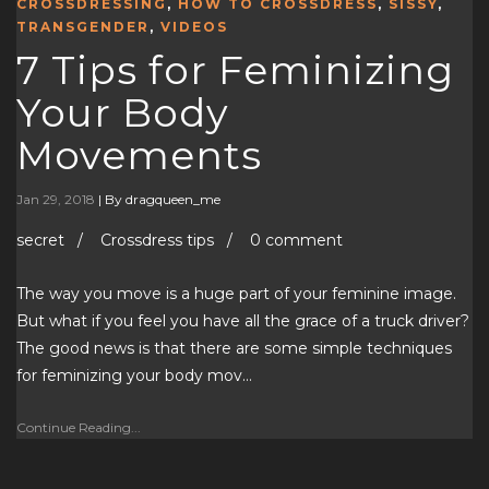
CROSSDRESSING
,
HOW TO CROSSDRESS
,
SISSY
,
TRANSGENDER
,
VIDEOS
7 Tips for Feminizing
Your Body
Movements
Jan 29, 2018
|
By dragqueen_me
secret / Crossdress tips / 0 comment
The way you move is a huge part of your feminine image.
But what if you feel you have all the grace of a truck driver?
The good news is that there are some simple techniques
for feminizing your body mov…
Continue Reading...