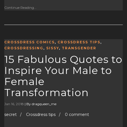
Continue Reading...
CROSSDRESS COMICS
,
CROSSDRESS TIPS
,
CROSSDRESSING
,
SISSY
,
TRANSGENDER
15 Fabulous Quotes to
Inspire Your Male to
Female
Transformation
Jan 16, 2018
|
By dragqueen_me
secret / Crossdress tips / 0 comment