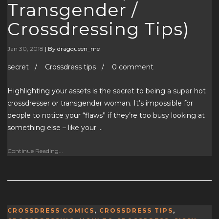
Transgender /
Crossdressing Tips)
Jan 30, 2018
|
By dragqueen_me
secret / Crossdress tips / 0 comment
Highlighting your assets is the secret to being a super hot
crossdresser or transgender woman. It’s impossible for
people to notice your “flaws” if they’re too busy looking at
something else – like your …
Continue Reading...
CROSSDRESS COMICS
,
CROSSDRESS TIPS
,