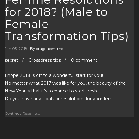
for 2018? (Male to
Female
Transformation Tips)
Jan 05, 2018
|
By dragqueen_me
secret / Crossdress tips / 0 comment
I hope 2018 is off to a wonderful start for you!
No matter what 2017 was like for you, the beauty of the
New Year is that it’s a chance to start fresh.
Do you have any goals or resolutions for your fem…
Continue Reading...