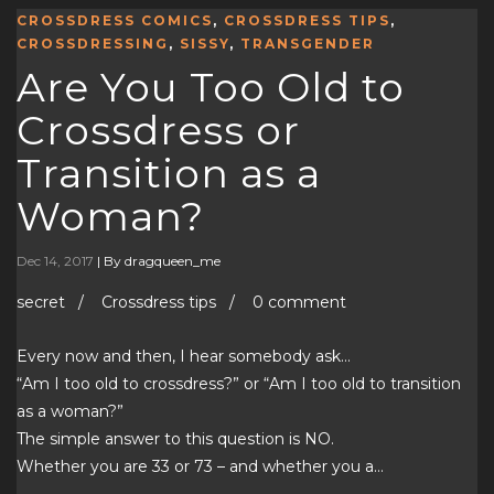
CROSSDRESS COMICS
,
CROSSDRESS TIPS
,
CROSSDRESSING
,
SISSY
,
TRANSGENDER
Are You Too Old to
Crossdress or
Transition as a
Woman?
Dec 14, 2017
|
By dragqueen_me
secret / Crossdress tips / 0 comment
Every now and then, I hear somebody ask…
“Am I too old to crossdress?” or “Am I too old to transition
as a woman?”
The simple answer to this question is NO.
Whether you are 33 or 73 – and whether you a…