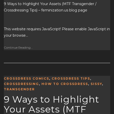
9 Ways to Highlight Your Assets (MTF Transgender /
Crossdressing Tips) – feminization.us blog page
This website requires JavaScript! Please enable JavaScript in
your browse…
Continue Reading...
CROSSDRESS COMICS
,
CROSSDRESS TIPS
,
CROSSDRESSING
,
HOW TO CROSSDRESS
,
SISSY
,
TRANSGENDER
9 Ways to Highlight
Your Assets (MTF