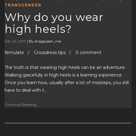
TRANSGENDER
Why do you wear
high heels?
Dec 25, 2017
|
By dragqueen_me
femulate / Crossdress tips / 0 comment
The truth is that wearing high heels can be an adventure.
Walking gracefully in high heels is a learning experience.
Once you learn how, usually after a lot of missteps, you still
have to deal with t…
Continue Reading...