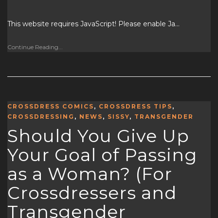
This website requires JavaScript! Please enable Ja…
Continue Reading...
CROSSDRESS COMICS
,
CROSSDRESS TIPS
,
CROSSDRESSING
,
NEWS
,
SISSY
,
TRANSGENDER
Should You Give Up
Your Goal of Passing
as a Woman? (For
Crossdressers and
Transgender