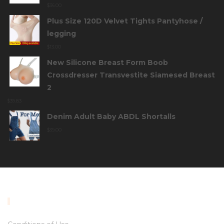
$
36.00
Plus Size 120D Velvet Tights Pantyhose /
legging
$
13.00
New Silicone Breast Form Boob
Crossdresser Transvestite Siamesed Breast
2
$
39.83
Denim Adult Baby ABDL Shortalls
$
39.00
INFORMATION