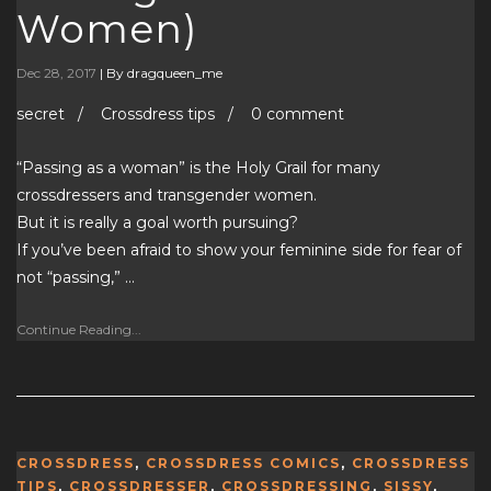
Women)
Dec 28, 2017
|
By dragqueen_me
secret / Crossdress tips / 0 comment
“Passing as a woman” is the Holy Grail for many
crossdressers and transgender women.
But it is really a goal worth pursuing?
If you’ve been afraid to show your feminine side for fear of
not “passing,” …
Continue Reading...
CROSSDRESS
,
CROSSDRESS COMICS
,
CROSSDRESS
TIPS
,
CROSSDRESSER
,
CROSSDRESSING
,
SISSY
,