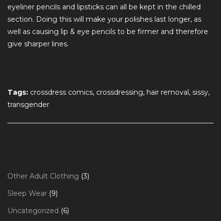
eyeliner pencils and lipsticks can all be kept in the chilled
section. Doing this will make your polishes last longer, as
well as causing lip & eye pencils to be firmer and therefore
give sharper lines.
Tags:
crossdress comics, crossdressing, hair removal, sissy,
transgender
3
Other Adult Clothing
3
products
9
Sleep Wear
9
products
6
Uncategorized
6