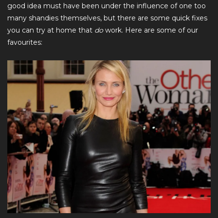
good idea must have been under the influence of one too
many shandies themselves, but there are some quick fixes
you can try at home that
do
work. Here are some of our
favourites: