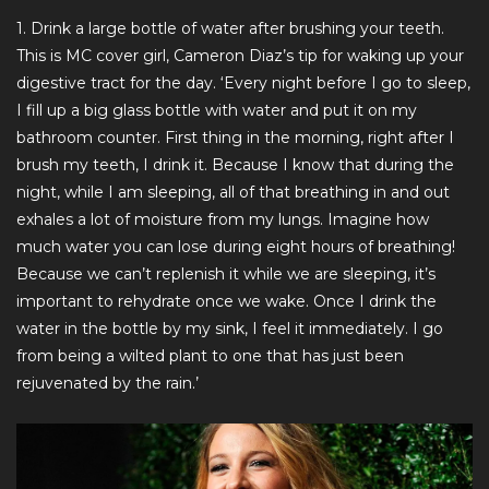
1. Drink a large bottle of water after brushing your teeth.
This is MC cover girl, Cameron Diaz’s tip for waking up your
digestive tract for the day. ‘Every night before I go to sleep,
I fill up a big glass bottle with water and put it on my
bathroom counter. First thing in the morning, right after I
brush my teeth, I drink it. Because I know that during the
night, while I am sleeping, all of that breathing in and out
exhales a lot of moisture from my lungs. Imagine how
much water you can lose during eight hours of breathing!
Because we can’t replenish it while we are sleeping, it’s
important to rehydrate once we wake. Once I drink the
water in the bottle by my sink, I feel it immediately. I go
from being a wilted plant to one that has just been
rejuvenated by the rain.’