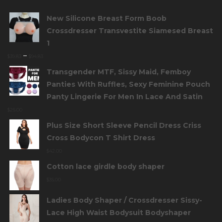
New Silicone Breast Form Boob
Crossdresser Transvestite Siamesed Breast
1
–
$
39.83
$
94.83
Transgender MTF, Sissy Maid, Femboy
Panties With Ruffles, Sexy Feminine Pouch
Panty Lingerie For Men In Lace And Satin
$
25.00
Plus Size Short Sleeve Pencil Dress Criss
Cross Bodycon T Shirt Dress
$
42.00
Cotton lace girdle body shaper
$
35.00
Ladies Body Shaper / Crossdresser Sissy-
Lace High Waist Bodysuit Bodyshaper