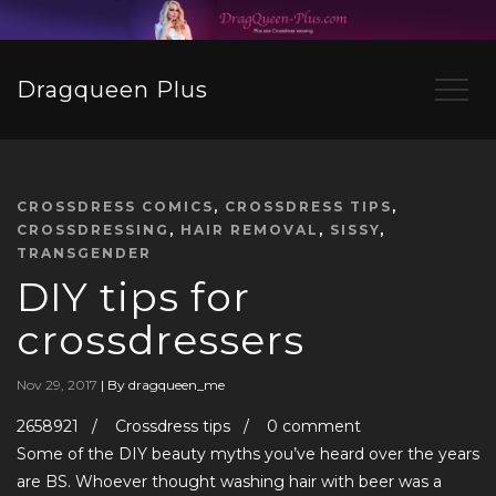
Dragqueen Plus
CROSSDRESS COMICS
,
CROSSDRESS TIPS
,
CROSSDRESSING
,
HAIR REMOVAL
,
SISSY
,
TRANSGENDER
DIY tips for
crossdressers
Nov 29, 2017
|
By dragqueen_me
2658921 / Crossdress tips / 0 comment
Some of the DIY beauty myths you’ve heard over the years
are BS. Whoever thought washing hair with beer was a