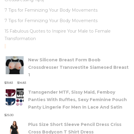
7 Tips for Feminizing Your Body Movements
7 Tips for Feminizing Your Body Movements
15 Fabulous Quotes to Inspire Your Male to Female
Transformation
TOP RATED PRODUCTS
New Silicone Breast Form Boob
Crossdresser Transvestite Siamesed Breast
1
–
$
39.83
$
94.83
Transgender MTF, Sissy Maid, Femboy
Panties With Ruffles, Sexy Feminine Pouch
Panty Lingerie For Men In Lace And Satin
$
25.00
Plus Size Short Sleeve Pencil Dress Criss
Cross Bodycon T Shirt Dress