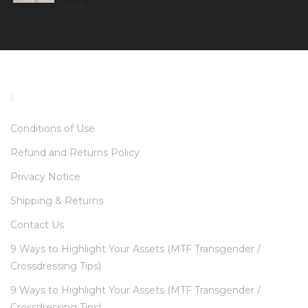
$
24.99
INFORMATION
Conditions of Use
Refund and Returns Policy
Privacy Notice
Shipping & Returns
Contact Us
9 Ways to Highlight Your Assets (MTF Transgender /
Crossdressing Tips)
9 Ways to Highlight Your Assets (MTF Transgender /
Crossdressing Tips)