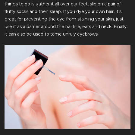
things to do is slather it all over our feet, slip on a pair of
fluffy socks and then sleep. If you dye your own hair, it’s
great for preventing the dye from staining your skin, just
use it as a barrier around the hairline, ears and neck. Finally,
it can also be used to tame unruly eyebrows.