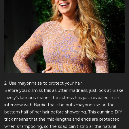
2. Use mayonnaise to protect your hair
Before you dismiss this as utter madness, just look at Blake
Lively’s lusicous mane. The actress has just revealed in an
interview with
Byrdie
that she puts mayonnaise on the
bottom half of her hair before showering. This cunning DIY
trick means that the mid-lengths and ends are protected
when shampooing, so the soap can’t strip all the natural