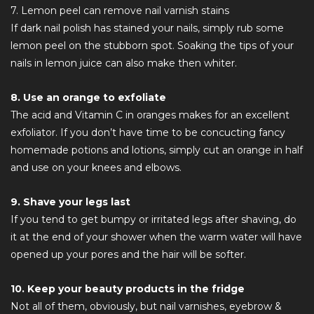
7. Lemon peel can remove nail varnish stains
If dark nail polish has stained your nails, simply rub some
lemon peel on the stubborn spot. Soaking the tips of your
nails in lemon juice can also make then whiter.
8. Use an orange to exfoliate
The acid and Vitamin C in oranges makes for an excellent
exfoliator. If you don’t have time to be concucting fancy
homemade potions and lotions, simply cut an orange in half
and use on your knees and elbows.
9. Shave your legs last
If you tend to get bumpy or irritated legs after shaving, do
it at the end of your shower when the warm water will have
opened up your pores and the hair will be softer.
10. Keep your beauty products in the fridge
Not all of them, obviously, but nail varnishes, eyebrow &