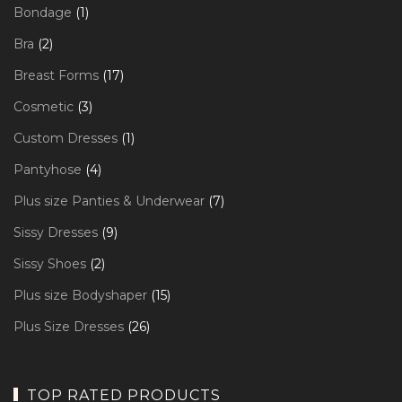
products
1
Bondage
1
product
2
Bra
2
products
17
Breast Forms
17
products
3
Cosmetic
3
products
1
Custom Dresses
1
product
4
Pantyhose
4
products
7
Plus size Panties & Underwear
7
products
9
Sissy Dresses
9
products
2
Sissy Shoes
2
products
15
Plus size Bodyshaper
15
products
26
Plus Size Dresses
26
products
TOP RATED PRODUCTS