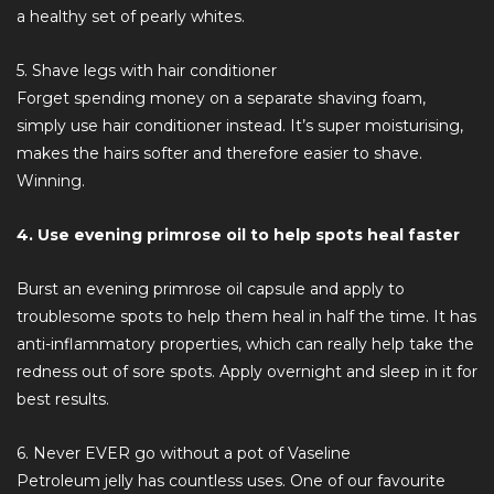
a healthy set of pearly whites.
5. Shave legs with hair conditioner
Forget spending money on a separate shaving foam,
simply use hair conditioner instead. It’s super moisturising,
makes the hairs softer and therefore easier to shave.
Winning.
4. Use evening primrose oil to help spots heal faster
Burst an evening primrose oil capsule and apply to
troublesome spots to help them heal in half the time. It has
anti-inflammatory properties, which can really help take the
redness out of sore spots. Apply overnight and sleep in it for
best results.
6. Never EVER go without a pot of Vaseline
Petroleum jelly has countless uses. One of our favourite