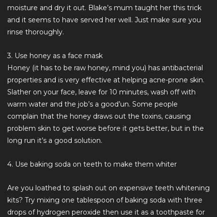
moisture and dry it out. Blake’s mum taught her this trick
and it seems to have served her well. Just make sure you
rinse thoroughly.
3. Use honey as a face mask
Honey (it has to be raw honey, mind you) has antibacterial
properties and is very effective at helping acne-prone skin.
Slather on your face, leave for 10 minutes, wash off with
warm water and the job’s a good’un. Some people
complain that the honey draws out the toxins, causing
problem skin to get worse before it gets better, but in the
long run it’s a good solution.
4. Use baking soda on teeth to make them whiter
Are you loathed to splash out on expensive teeth whitening
kits? Try mixing one tablespoon of baking soda with three
drops of hydrogen peroxide then use it as a toothpaste for