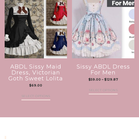
ABDL Sissy Maid
Sissy ABDL Dress
Dress, Victorian
For Men
Goth Sweet Lolita
$
59.00
–
$
129.87
$
69.00
SELECT OPTIONS
SELECT OPTIONS
INFORMATION