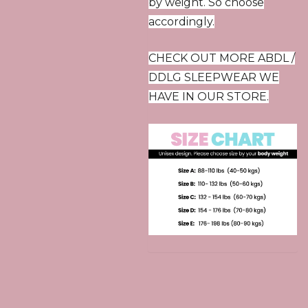
by weight. So choose
accordingly.
CHECK OUT MORE ABDL /
DDLG SLEEPWEAR WE
HAVE IN OUR STORE.