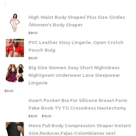
TOP RATED PRODUCTS
High Waist Body Shaper/ Plus Size Girdles
/Women's Body Shaper
$
38.00
PVC Leather Sissy Lingerie, Open Crotch
Pouch Bulg
$
35.00
Big Size Women Sexy Short Nightdress
Nightgown Underwear Lace Sleepwear
Lingerie
$
39.00
Insert Pocket Bra For Silicone Breast Form
Fake Boob TV TG Crossdress Mastectomy
–
$
18.00
$
78.00
Mens Full Body Compression Shaper Instant
Size,Reducer,Fajas-Colombianas vest