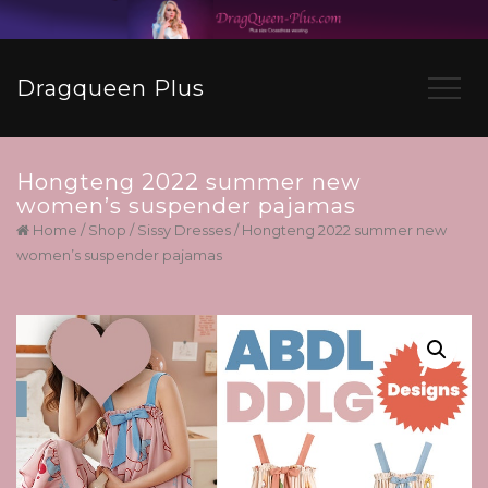
Dragqueen Plus
Hongteng 2022 summer new
women’s suspender pajamas
Home
/
Shop
/
Sissy Dresses
/ Hongteng 2022 summer new
women’s suspender pajamas