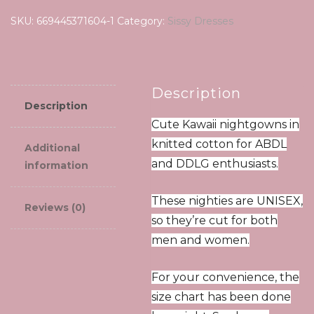
summer
SKU:
669445371604-1
Category:
Sissy Dresses
new
women's
suspender
pajamas
Description
quantity
Description
Cute Kawaii nightgowns in
knitted cotton for ABDL
Additional
and DDLG enthusiasts.
information
These nighties are UNISEX,
Reviews (0)
so they’re cut for both
men and women.
For your convenience, the
size chart has been done