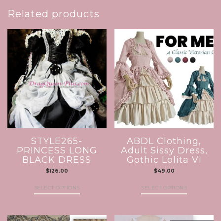
Related products
STYLE265-
ABDL Clothing,
PRINCESS LONG
Adult Sissy Dress,
BLACK DRESS
Gothic Lolita Vi
$
126.00
$
49.00
SELECT OPTIONS
SELECT OPTIONS