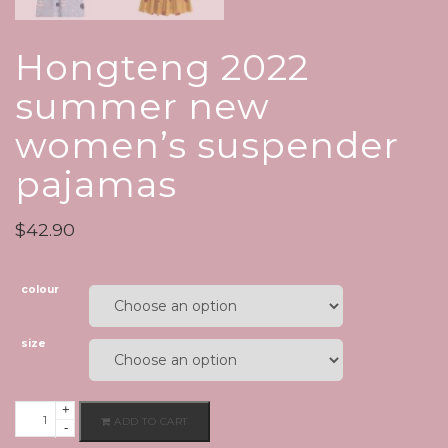
Hongteng 2022
summer new
women’s suspender
pajamas
$
42.90
colour
size
+
Hongteng
ADD TO CART
-
2022