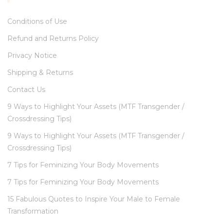
Conditions of Use
Refund and Returns Policy
Privacy Notice
Shipping & Returns
Contact Us
9 Ways to Highlight Your Assets (MTF Transgender /
Crossdressing Tips)
9 Ways to Highlight Your Assets (MTF Transgender /
Crossdressing Tips)
7 Tips for Feminizing Your Body Movements
7 Tips for Feminizing Your Body Movements
15 Fabulous Quotes to Inspire Your Male to Female
Transformation