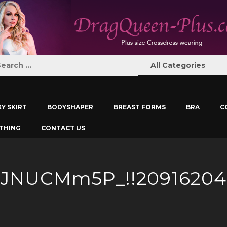
XY SKIRT
BODYSHAPER
BREAST FORMS
BRA
C
THING
CONTACT US
AJNUCMm5P_!!20916204