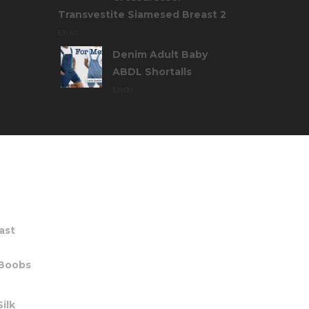
Transvestite Siamesed Breast 2
$
39.83
Denim Adult Baby
ABDL Shortalls
$
39.00
TS
ast
 Boobs
ilk