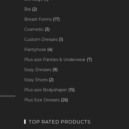
product
2
Bra
2
products
17
Breast Forms
17
products
3
Cosmetic
3
products
1
Custom Dresses
1
product
4
Pantyhose
4
products
7
Plus size Panties & Underwear
7
products
9
Sissy Dresses
9
products
2
Sissy Shoes
2
products
15
Plus size Bodyshaper
15
products
26
Plus Size Dresses
26
products
TOP RATED PRODUCTS