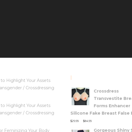
TOP RATED PRODUC
to Highlight Your Assets
ansgender / Crossdressing
Crossdress
Transvestite Bre
to Highlight Your Assets
Forms Enhancer
ansgender / Crossdressing
Silicone Fake Breast False
–
$
29.99
$
84.99
Gorgeous Shiny S
for Feminizing Your Body