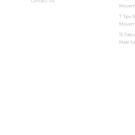
Contact Us
Movem
7 Tips 
Movem
15 Fabu
Male to