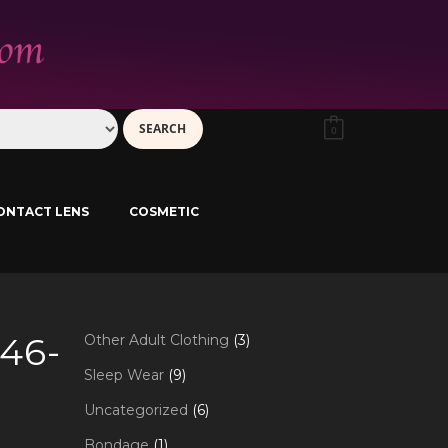
0
ONTACT LENS
COSMETIC
46-
3
Other Adult Clothing
3
products
9
Sleep Wear
9
products
6
Uncategorized
6
products
1
Bondage
1