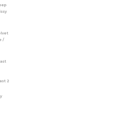
Deep
issy
elvet
 /
ast
ast 2
y