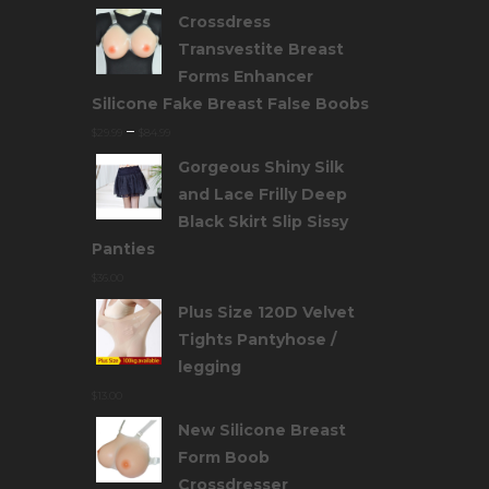
Crossdress
Transvestite Breast
Forms Enhancer
Silicone Fake Breast False Boobs
–
$
29.99
$
84.99
Gorgeous Shiny Silk
and Lace Frilly Deep
Black Skirt Slip Sissy
Panties
$
36.00
Plus Size 120D Velvet
Tights Pantyhose /
legging
$
13.00
New Silicone Breast
Form Boob
Crossdresser