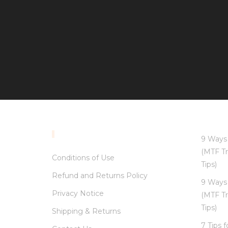
INFORMATION
9 Ways 
(MTF Tr
Conditions of Use
Tips)
Refund and Returns Policy
9 Ways 
Privacy Notice
(MTF Tr
Tips)
Shipping & Returns
7 Tips 