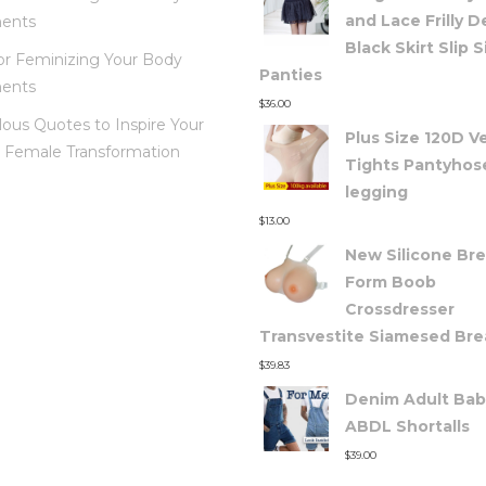
and Lace Frilly 
ents
Black Skirt Slip S
for Feminizing Your Body
Panties
ents
$
36.00
lous Quotes to Inspire Your
Plus Size 120D V
 Female Transformation
Tights Pantyhose
legging
$
13.00
New Silicone Bre
Form Boob
Crossdresser
Transvestite Siamesed Bre
$
39.83
Denim Adult Bab
ABDL Shortalls
$
39.00