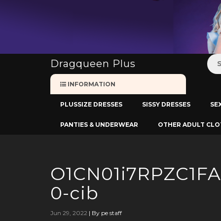
:
Dragqueen Plus
INFORMATION
PLUSSIZE DRESSES
SISSY DRESSES
SE
PANTIES & UNDERWEAR
OTHER ADULT CLO
O1CN01i7RPZC1F
0-cib
Jun 29, 2022
|
By pe staff