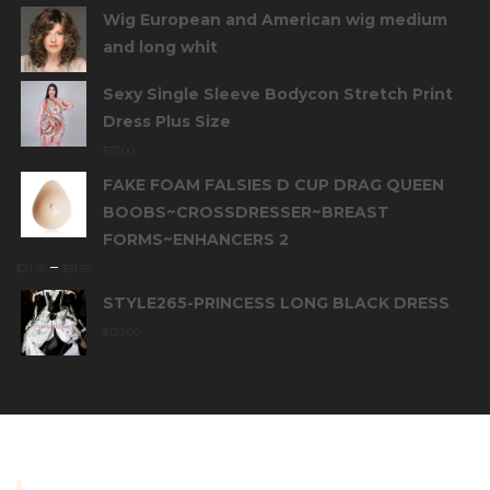
Wig European and American wig medium
and long whit
Sexy Single Sleeve Bodycon Stretch Print
Dress Plus Size
$
37.00
FAKE FOAM FALSIES D CUP DRAG QUEEN
BOOBS~CROSSDRESSER~BREAST
FORMS~ENHANCERS 2
–
$
21.95
$
61.95
STYLE265-PRINCESS LONG BLACK DRESS
$
126.00
INFORMATION