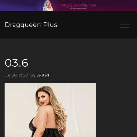
Dragqueen Plus
03.6
Jun 28, 2022
|
By pe staff