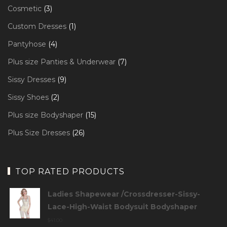
products
3
Cosmetic
3
products
1
Custom Dresses
1
product
4
Pantyhose
4
products
7
Plus size Panties & Underwear
7
products
9
Sissy Dresses
9
products
2
Sissy Shoes
2
products
15
Plus size Bodyshaper
15
products
26
Plus Size Dresses
26
products
TOP RATED PRODUCTS
Ladies Shapewear /Crossdresser-Sissy-
Lace-High-Waist Bodysuit Bodyshaper
$
41.00