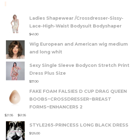
TOP RATED PRODUCTS
Ladies Shapewear /Crossdresser-Sissy-
Lace-High-Waist Bodysuit Bodyshaper
$
41.00
Wig European and American wig medium
and long whit
Sexy Single Sleeve Bodycon Stretch Print
Dress Plus Size
$
37.00
FAKE FOAM FALSIES D CUP DRAG QUEEN
BOOBS~CROSSDRESSER~BREAST
FORMS~ENHANCERS 2
–
$
21.95
$
61.95
STYLE265-PRINCESS LONG BLACK DRESS
$
126.00