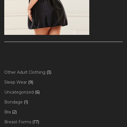
3
Other Adult Clothing
3
products
9
Sleep Wear
9
products
6
Uncategorized
6
products
1
Bondage
1
product
2
Bra
2
products
17
Breast Forms
17