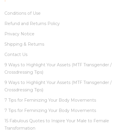
Conditions of Use
Refund and Returns Policy
Privacy Notice
Shipping & Returns
Contact Us
9 Ways to Highlight Your Assets (MTF Transgender /
Crossdressing Tips)
9 Ways to Highlight Your Assets (MTF Transgender /
Crossdressing Tips)
7 Tips for Feminizing Your Body Movements
7 Tips for Feminizing Your Body Movements
15 Fabulous Quotes to Inspire Your Male to Female
Transformation