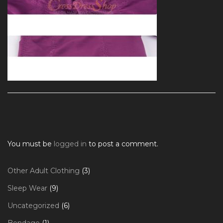
You must be
logged in
to post a comment.
3
Other Adult Clothing
3
products
9
Sleep Wear
9
products
6
Uncategorized
6
products
1