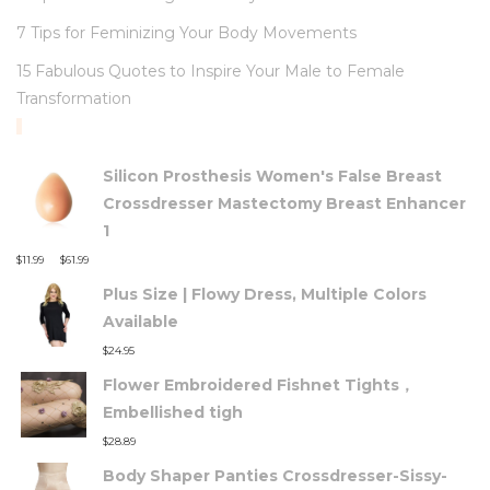
7 Tips for Feminizing Your Body Movements
15 Fabulous Quotes to Inspire Your Male to Female
Transformation
TOP RATED PRODUCTS
Silicon Prosthesis Women's False Breast
Crossdresser Mastectomy Breast Enhancer
1
–
$
11.99
$
61.99
Plus Size | Flowy Dress, Multiple Colors
Available
$
24.95
Flower Embroidered Fishnet Tights，
Embellished tigh
$
28.89
Body Shaper Panties Crossdresser-Sissy-