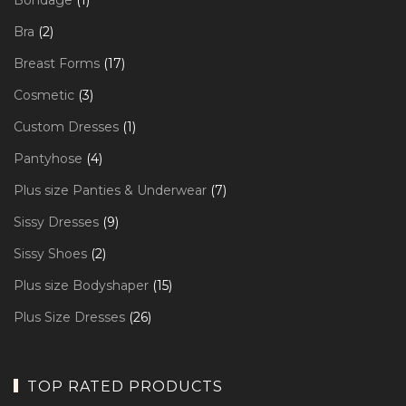
Bondage
1
product
2
Bra
2
products
17
Breast Forms
17
products
3
Cosmetic
3
products
1
Custom Dresses
1
product
4
Pantyhose
4
products
7
Plus size Panties & Underwear
7
products
9
Sissy Dresses
9
products
2
Sissy Shoes
2
products
15
Plus size Bodyshaper
15
products
26
Plus Size Dresses
26
products
TOP RATED PRODUCTS