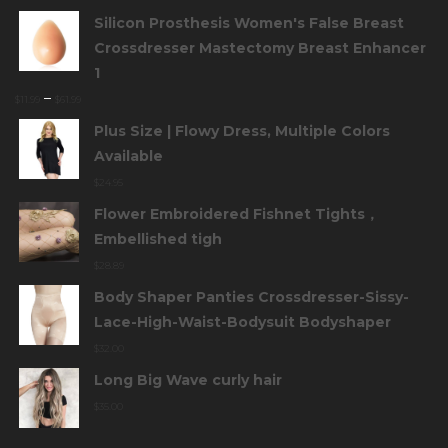
Silicon Prosthesis Women's False Breast
Crossdresser Mastectomy Breast Enhancer
1
–
$
11.99
$
61.99
Plus Size | Flowy Dress, Multiple Colors
Available
$
24.95
Flower Embroidered Fishnet Tights，
Embellished tigh
$
28.89
Body Shaper Panties Crossdresser-Sissy-
Lace-High-Waist-Bodysuit Bodyshaper
$
32.00
Long Big Wave curly hair
$
35.00