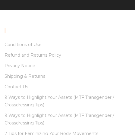
INFORMATION
Conditions of Use
Refund and Returns Policy
Privacy Notice
Shipping & Returns
Contact Us
9 Ways to Highlight Your Assets (MTF Transgender /
Crossdressing Tips)
9 Ways to Highlight Your Assets (MTF Transgender /
Crossdressing Tips)
7 Tips for Feminizing Your Body Movements