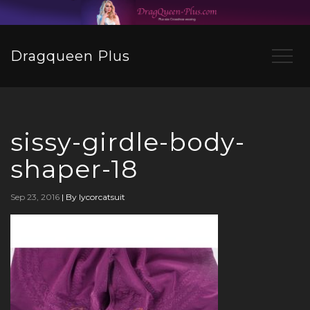
Dragqueen Plus
sissy-girdle-body-
shaper-18
Sep 23, 2016
|
By lycorcatsuit