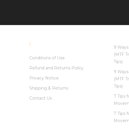
INFORMATION
9 Ways 
(MTF Tr
Conditions of Use
Tips)
Refund and Returns Policy
9 Ways 
Privacy Notice
(MTF Tr
Tips)
Shipping & Returns
7 Tips 
Contact Us
Movem
7 Tips 
Movem