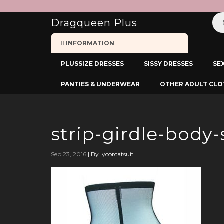
:
Dragqueen Plus
INFORMATION
PLUSSIZE DRESSES
SISSY DRESSES
SE
PANTIES & UNDERWEAR
OTHER ADULT CLO
strip-girdle-body-
Sep 23, 2016
|
By lycorcatsuit