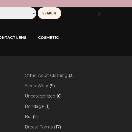
0
ONTACT LENS
COSMETIC
3
Other Adult Clothing
3
products
9
Sleep Wear
9
products
6
Uncategorized
6
products
1
Bondage
1
product
2
Bra
2
products
17
Breast Forms
17