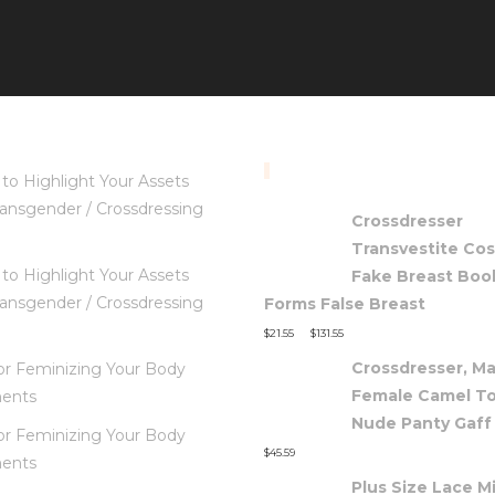
TOP RATED PRODUC
to Highlight Your Assets
ansgender / Crossdressing
Crossdresser
Transvestite Co
to Highlight Your Assets
Fake Breast Boo
ansgender / Crossdressing
Forms False Breast
–
$
21.55
$
131.55
Crossdresser, Ma
for Feminizing Your Body
Female Camel T
ents
Nude Panty Gaff
for Feminizing Your Body
$
45.59
ents
Plus Size Lace Mi