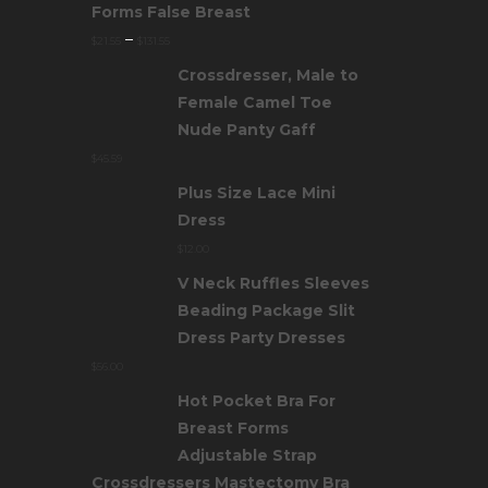
Forms False Breast
–
$
21.55
$
131.55
Crossdresser, Male to
Female Camel Toe
Nude Panty Gaff
$
45.59
Plus Size Lace Mini
Dress
$
12.00
V Neck Ruffles Sleeves
Beading Package Slit
Dress Party Dresses
$
56.00
Hot Pocket Bra For
Breast Forms
Adjustable Strap
Crossdressers Mastectomy Bra