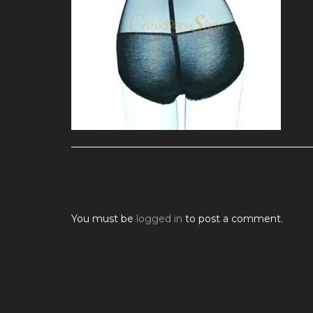
You must be
logged in
to post a comment.