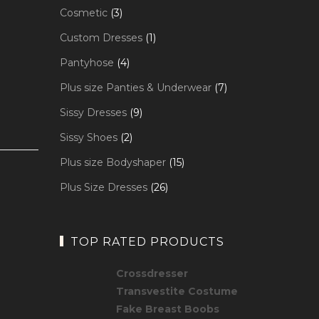
products
3
Cosmetic
3
products
1
Custom Dresses
1
product
4
Pantyhose
4
products
7
Plus size Panties & Underwear
7
products
9
Sissy Dresses
9
products
2
Sissy Shoes
2
products
15
Plus size Bodyshaper
15
products
26
Plus Size Dresses
26
products
TOP RATED PRODUCTS
Crossdresser
Transvestite Costume
Fake Breast Boobs