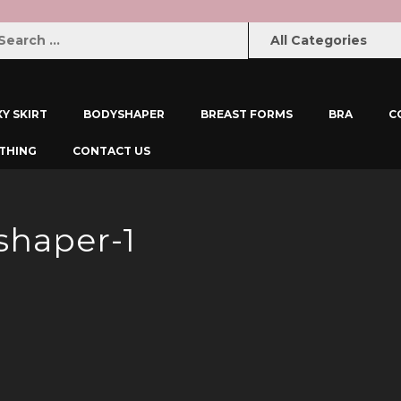
XY SKIRT
BODYSHAPER
BREAST FORMS
BRA
C
THING
CONTACT US
shaper-1