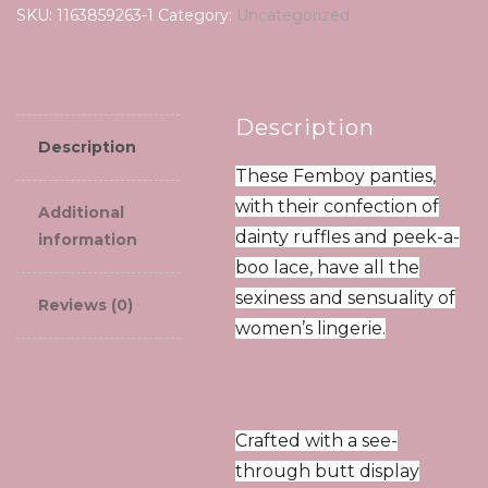
SKU:
1163859263-1
Category:
Uncategorized
Description
Description
These Femboy panties,
with their confection of
Additional
dainty ruffles and peek-a-
information
boo lace, have all the
sexiness and sensuality of
Reviews (0)
women’s lingerie.
Crafted with a see-
through butt display