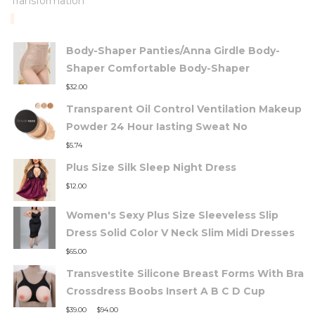
Transformation
TOP RATED PRODUCTS
Body-Shaper Panties/Anna Girdle Body-
Shaper Comfortable Body-Shaper
$
32.00
Transparent Oil Control Ventilation Makeup
Powder 24 Hour Iasting Sweat No
$
5.74
Plus Size Silk Sleep Night Dress
$
12.00
Women's Sexy Plus Size Sleeveless Slip
Dress Solid Color V Neck Slim Midi Dresses
$
65.00
Transvestite Silicone Breast Forms With Bra
Crossdress Boobs Insert A B C D Cup
–
$
39.00
$
94.00