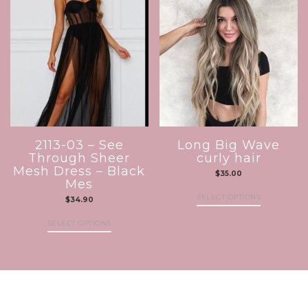
2113-03 – See
Long Big Wave
Through Sheer
curly hair
Mesh Dress – Black
$
35.00
Mes
SELECT OPTIONS
$
34.90
SELECT OPTIONS