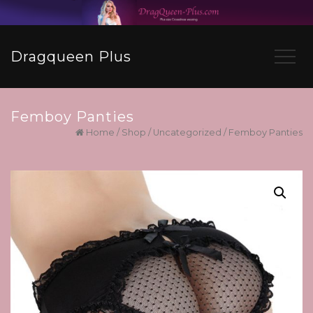
Dragqueen Plus
Femboy Panties
Home
/
Shop
/
Uncategorized
/ Femboy Panties