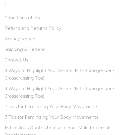
INFORMATION
Conditions of Use
Refund and Returns Policy
Privacy Notice
Shipping & Returns
Contact Us
9 Ways to Highlight Your Assets (MTF Transgender /
Crossdressing Tips)
9 Ways to Highlight Your Assets (MTF Transgender /
Crossdressing Tips)
7 Tips for Feminizing Your Body Movements
7 Tips for Feminizing Your Body Movements
15 Fabulous Quotes to Inspire Your Male to Female