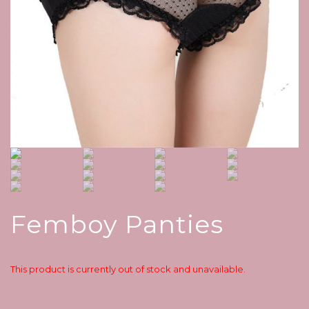
Femboy Panties
This product is currently out of stock and unavailable.