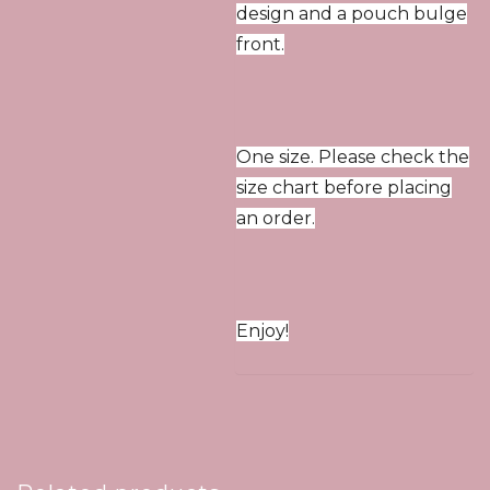
design and a pouch bulge
front.
One size. Please check the
size chart before placing
an order.
Enjoy!