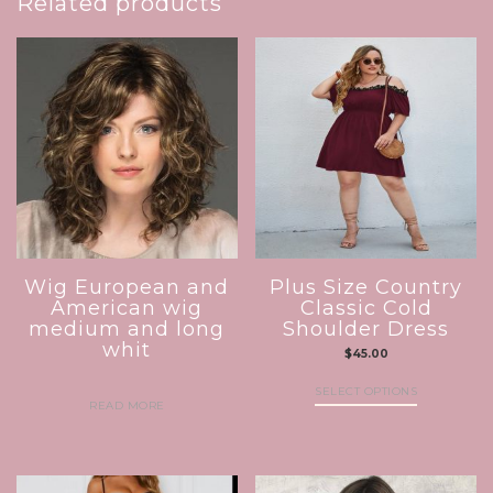
Related products
Wig European and
Plus Size Country
American wig
Classic Cold
medium and long
Shoulder Dress
whit
$
45.00
SELECT OPTIONS
READ MORE