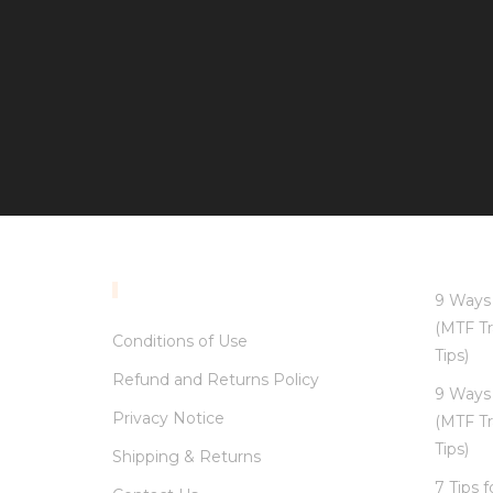
INFORMATION
9 Ways 
(MTF Tr
Conditions of Use
Tips)
Refund and Returns Policy
9 Ways 
Privacy Notice
(MTF Tr
Tips)
Shipping & Returns
7 Tips 