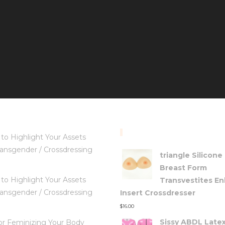
TOP RATED PRODUC
to Highlight Your Assets
ansgender / Crossdressing
triangle Silicone
Breast Form
to Highlight Your Assets
Transvestites E
ansgender / Crossdressing
Insert Crossdresser
$
16.00
Sissy ABDL Late
for Feminizing Your Body