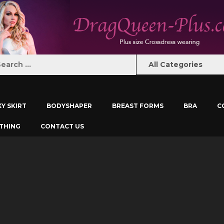
XY SKIRT
BODYSHAPER
BREAST FORMS
BRA
C
THING
CONTACT US