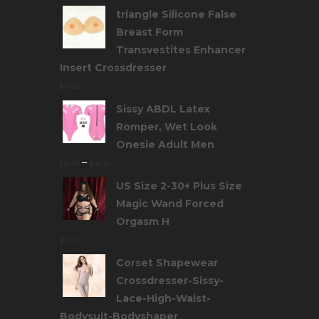
triangle Silicone False
Breast Form
Transvestites Enhancer
Insert Crossdresser
$
16.00
Sissy ABDL Latex
Romper, Wet Look
Onesie Adult Men
–
$
36.99
$
42.99
US Size 2-30+ Plus Size
Magic Wand Forced
Orgasm H
$
72.00
Corset Shapewear
Crossdresser-Sissy-
Lace-High-Waist-
Bodysuit-Bodyshaper