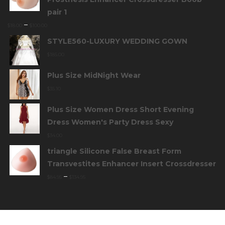
pair 1
–
$
18.00
$
100.00
STYLE560-LUXURY WEDDING GOWN
$
185.00
Plus Size MidNight Wear
$
35.10
Plus Size Women Dress Short Evening
Dress Women's Party Dress Sexy
$
34.00
triangle Silicone False Breast Form
Transvestites Enhancer Insert Crossdresser
–
$
84.95
$
134.95