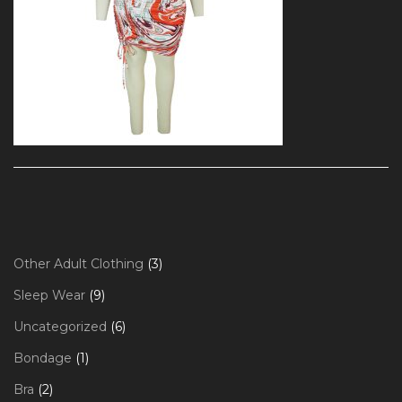
3
Other Adult Clothing
3
products
9
Sleep Wear
9
products
6
Uncategorized
6
products
1
Bondage
1
product
2
Bra
2