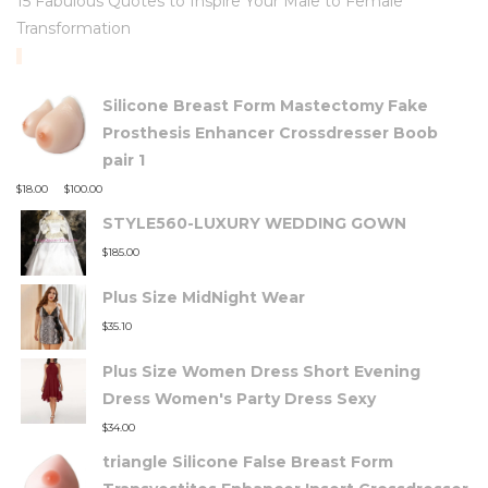
15 Fabulous Quotes to Inspire Your Male to Female
Transformation
TOP RATED PRODUCTS
Silicone Breast Form Mastectomy Fake
Prosthesis Enhancer Crossdresser Boob
pair 1
–
$
18.00
$
100.00
STYLE560-LUXURY WEDDING GOWN
$
185.00
Plus Size MidNight Wear
$
35.10
Plus Size Women Dress Short Evening
Dress Women's Party Dress Sexy
$
34.00
triangle Silicone False Breast Form