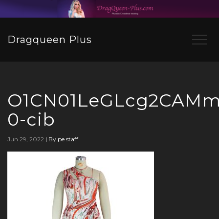
Dragqueen Plus
O1CN01LeGLcg2CAMmI
0-cib
Jun 29, 2022
|
By pe staff