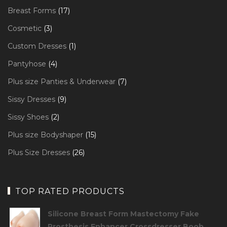
products
17
Breast Forms
17
products
3
Cosmetic
3
products
1
Custom Dresses
1
product
4
Pantyhose
4
products
7
Plus size Panties & Underwear
7
products
9
Sissy Dresses
9
products
2
Sissy Shoes
2
products
15
Plus size Bodyshaper
15
products
26
Plus Size Dresses
26
products
TOP RATED PRODUCTS
Silicone Breast Form Mastectomy Fake
Prosthesis Enhancer Crossdresser Boob