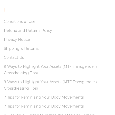
INFORMATION
Conditions of Use
Refund and Returns Policy
Privacy Notice
Shipping & Returns
Contact Us
9 Ways to Highlight Your Assets (MTF Transgender /
Crossdressing Tips)
9 Ways to Highlight Your Assets (MTF Transgender /
Crossdressing Tips)
7 Tips for Feminizing Your Body Movements
7 Tips for Feminizing Your Body Movements