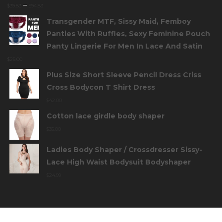
–
$
39.83
$
94.83
Transgender MTF, Sissy Maid, Femboy
Panties With Ruffles, Sexy Feminine Pouch
Panty Lingerie For Men In Lace And Satin
$
25.00
Plus Size Short Sleeve Pencil Dress Criss
Cross Bodycon T Shirt Dress
$
42.00
Cotton lace girdle body shaper
$
35.00
Ladies Body Shaper / Crossdresser Sissy-
Lace High Waist Bodysuit Bodyshaper
$
24.99