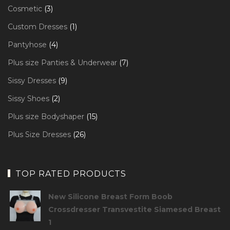
products
3
Cosmetic
3
products
1
Custom Dresses
1
product
4
Pantyhose
4
products
7
Plus size Panties & Underwear
7
products
9
Sissy Dresses
9
products
2
Sissy Shoes
2
products
15
Plus size Bodyshaper
15
products
26
Plus Size Dresses
26
products
TOP RATED PRODUCTS
New Silicone Breast Form Boob
Crossdresser Transvestite Siamesed Breast
1