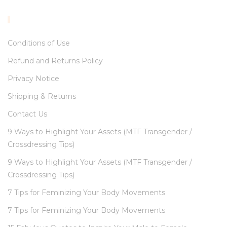
INFORMATION
Conditions of Use
Refund and Returns Policy
Privacy Notice
Shipping & Returns
Contact Us
9 Ways to Highlight Your Assets (MTF Transgender /
Crossdressing Tips)
9 Ways to Highlight Your Assets (MTF Transgender /
Crossdressing Tips)
7 Tips for Feminizing Your Body Movements
7 Tips for Feminizing Your Body Movements