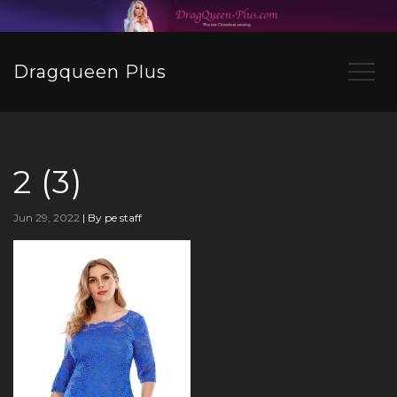
Dragqueen Plus
2 (3)
Jun 29, 2022
|
By pe staff