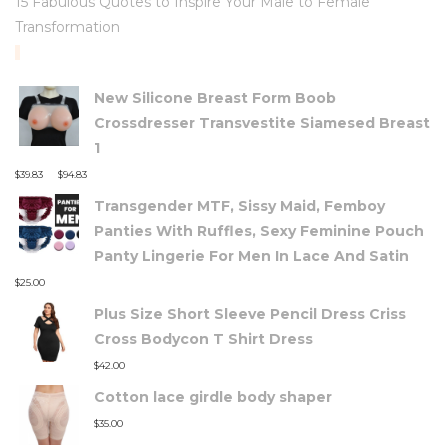
15 Fabulous Quotes to Inspire Your Male to Female
Transformation
TOP RATED PRODUCTS
New Silicone Breast Form Boob
Crossdresser Transvestite Siamesed Breast
1
–
$
39.83
$
94.83
Transgender MTF, Sissy Maid, Femboy
Panties With Ruffles, Sexy Feminine Pouch
Panty Lingerie For Men In Lace And Satin
$
25.00
Plus Size Short Sleeve Pencil Dress Criss
Cross Bodycon T Shirt Dress
$
42.00
Cotton lace girdle body shaper
$
35.00