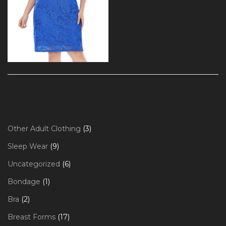
3
Other Adult Clothing
3
products
9
Sleep Wear
9
products
6
Uncategorized
6
products
1
Bondage
1
product
2
Bra
2
products
17
Breast Forms
17