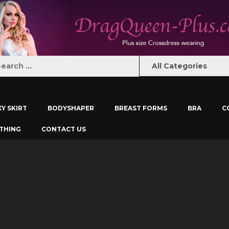
XY SKIRT
BODYSHAPER
BREAST FORMS
BRA
C
THING
CONTACT US