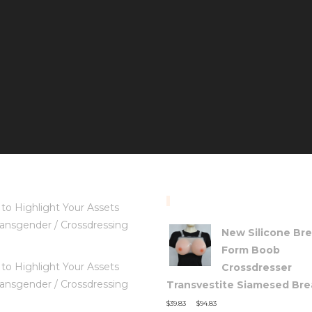
TOP RATED PRODUC
to Highlight Your Assets
ansgender / Crossdressing
New Silicone Bre
Form Boob
to Highlight Your Assets
Crossdresser
ansgender / Crossdressing
Transvestite Siamesed Brea
–
$
39.83
$
94.83