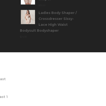
$
35.00
Ladies Body Shaper /
Crossdresser Sissy-
Lace High Waist
Bodysuit Bodyshaper
$
24.99
TS
ast
st 1