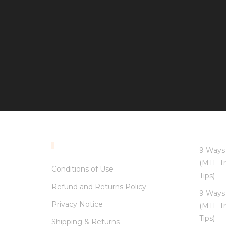
INFORMATION
9 Ways 
(MTF Tr
Conditions of Use
Tips)
Refund and Returns Policy
9 Ways 
Privacy Notice
(MTF Tr
Tips)
Shipping & Returns