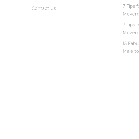
7 Tips 
Contact Us
Movem
7 Tips 
Movem
15 Fabu
Male to