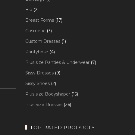
product
2
Bra
2
products
17
Breast Forms
17
products
3
Cosmetic
3
products
1
Custom Dresses
1
product
4
Pantyhose
4
products
7
Plus size Panties & Underwear
7
products
9
Sissy Dresses
9
products
2
Sissy Shoes
2
products
15
Plus size Bodyshaper
15
products
26
Plus Size Dresses
26
products
TOP RATED PRODUCTS