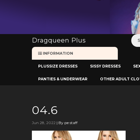
:
Dragqueen Plus
INFORMATION
PLUSSIZE DRESSES
SISSY DRESSES
SE
PANTIES & UNDERWEAR
OTHER ADULT CLO
04.6
Jun 28, 2022
|
By pe staff