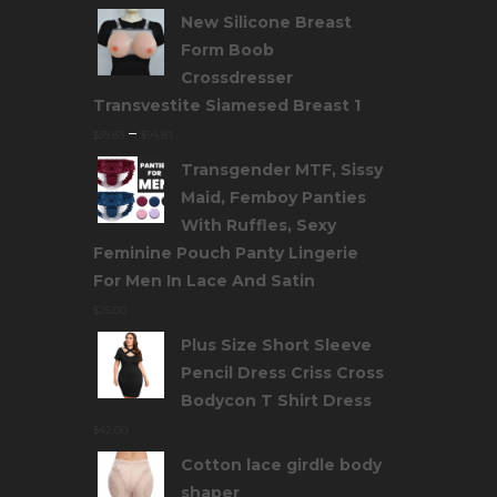
New Silicone Breast
Form Boob
Crossdresser
Transvestite Siamesed Breast 1
–
$
39.83
$
94.83
Transgender MTF, Sissy
Maid, Femboy Panties
With Ruffles, Sexy
Feminine Pouch Panty Lingerie
For Men In Lace And Satin
$
25.00
Plus Size Short Sleeve
Pencil Dress Criss Cross
Bodycon T Shirt Dress
$
42.00
Cotton lace girdle body
shaper