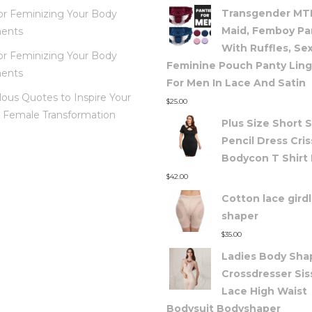
Transgender MTF
for Feminizing Your Body
Maid, Femboy Pa
ents
With Ruffles, Se
for Feminizing Your Body
Feminine Pouch Panty Ling
ents
For Men In Lace And Satin
lous Quotes to Inspire Your
$
25.00
 Female Transformation
Plus Size Short 
Pencil Dress Cris
Bodycon T Shirt
$
42.00
Cotton lace gird
shaper
$
35.00
Ladies Body Shap
Crossdresser Sis
Lace High Waist
Bodysuit Bodyshaper