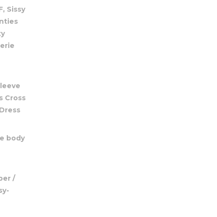
, Sissy
nties
xy
erie
Sleeve
s Cross
 Dress
le body
er /
sy-