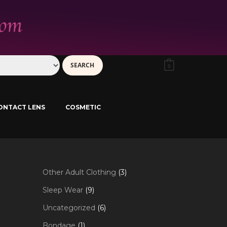
0
ONTACT LENS
COSMETIC
3
Other Adult Clothing
3
products
9
Sleep Wear
9
products
6
Uncategorized
6
products
1
Bondage
1