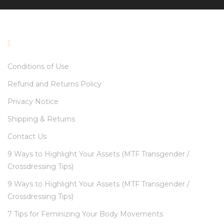
INFORMATION
Conditions of Use
Refund and Returns Policy
Privacy Notice
Shipping & Returns
Contact Us
9 Ways to Highlight Your Assets (MTF Transgender /
Crossdressing Tips)
9 Ways to Highlight Your Assets (MTF Transgender /
Crossdressing Tips)
7 Tips for Feminizing Your Body Movements