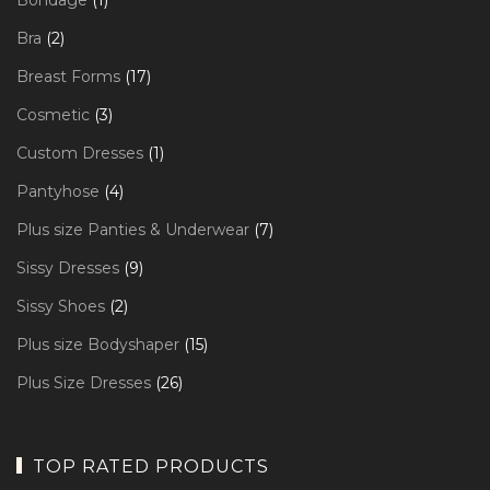
Bondage
1
product
2
Bra
2
products
17
Breast Forms
17
products
3
Cosmetic
3
products
1
Custom Dresses
1
product
4
Pantyhose
4
products
7
Plus size Panties & Underwear
7
products
9
Sissy Dresses
9
products
2
Sissy Shoes
2
products
15
Plus size Bodyshaper
15
products
26
Plus Size Dresses
26
products
TOP RATED PRODUCTS