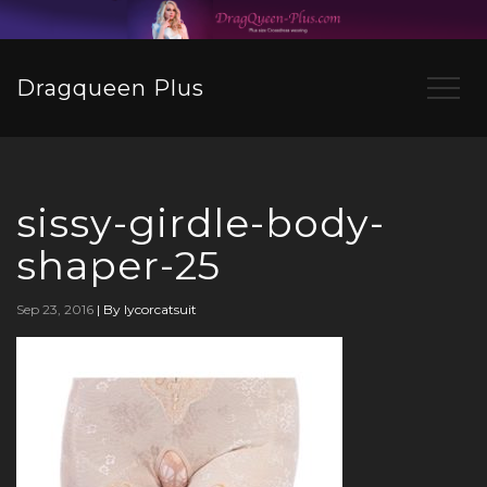
Dragqueen Plus
sissy-girdle-body-
shaper-25
Sep 23, 2016
|
By lycorcatsuit