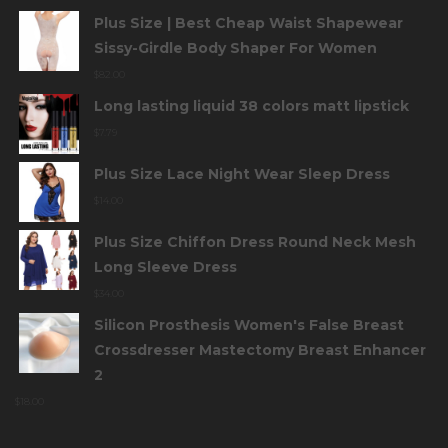
Plus Size | Best Cheap Waist Shapewear
Sissy-Girdle Body Shaper For Women
$
82.00
Long lasting liquid 38 colors matt lipstick
$
7.79
Plus Size Lace Night Wear Sleep Dress
$
14.00
Plus Size Chiffon Dress Round Neck Mesh
Long Sleeve Dress
$
34.00
Silicon Prosthesis Women's False Breast
Crossdresser Mastectomy Breast Enhancer
2
$
18.00