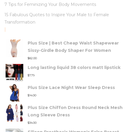
7 Tips for Feminizing Your Body Movements
15 Fabulous Quotes to Inspire Your Male to Female
Transformation
TOP RATED PRODUCTS
Plus Size | Best Cheap Waist Shapewear
Sissy-Girdle Body Shaper For Women
$
82.00
Long lasting liquid 38 colors matt lipstick
$
7.79
Plus Size Lace Night Wear Sleep Dress
$
14.00
Plus Size Chiffon Dress Round Neck Mesh
Long Sleeve Dress
$
34.00