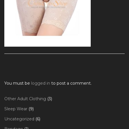
You must be
logged in
to post a comment.
3
Other Adult Clothing
3
products
9
Sleep Wear
9
products
6
Uncategorized
6
products
1