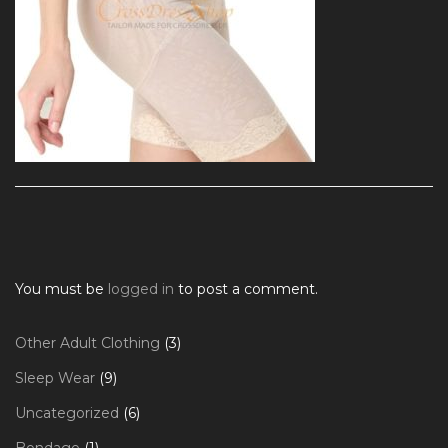
You must be
logged in
to post a comment.
3
Other Adult Clothing
3
products
9
Sleep Wear
9
products
6
Uncategorized
6
products
1