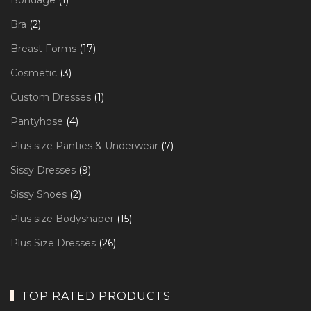
Bondage
1
product
2
Bra
2
products
17
Breast Forms
17
products
3
Cosmetic
3
products
1
Custom Dresses
1
product
4
Pantyhose
4
products
7
Plus size Panties & Underwear
7
products
9
Sissy Dresses
9
products
2
Sissy Shoes
2
products
15
Plus size Bodyshaper
15
products
26
Plus Size Dresses
26
products
TOP RATED PRODUCTS