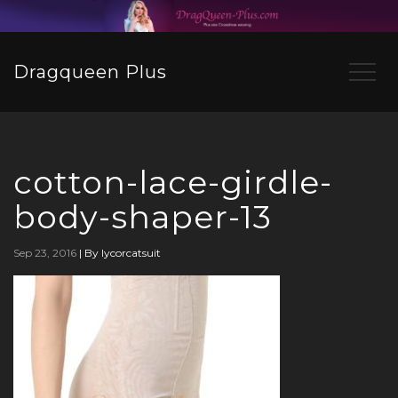
Dragqueen Plus
cotton-lace-girdle-
body-shaper-13
Sep 23, 2016
|
By lycorcatsuit