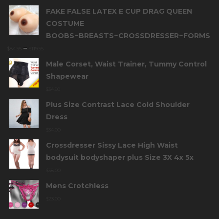
FAKE FALSE LATEX E CUP DRAG QUEEN
COSTUME
BOOBS~BREASTS~CROSSDRESSER~FORMS
–
$
84.95
$
119.95
Male Corset, Waist Trainer, Tummy Control
Shapewear
$
34.90
Plus Size Contrast Lace Cold Shoulder
Dress
$
34.00
Crossdresser Sissy Lace High Waist
bodysuit bodyshaper plus Size 3X 4x 5x
$
38.00
Mens Crotchless
$
23.00