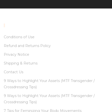
INFORMATION
Conditions of Use
Refund and Returns Policy
Privacy Notice
Shipping & Returns
Contact Us
9 Ways to Highlight Your Assets (MTF Transgender /
Crossdressing Tips)
9 Ways to Highlight Your Assets (MTF Transgender /
Crossdressing Tips)
7 Tips for Feminizing Your Body Movements