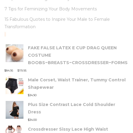
7 Tips for Feminizing Your Body Movements
15 Fabulous Quotes to Inspire Your Male to Female
Transformation
TOP RATED PRODUCTS
FAKE FALSE LATEX E CUP DRAG QUEEN
COSTUME
BOOBS~BREASTS~CROSSDRESSER~FORMS
–
$
84.95
$
119.95
Male Corset, Waist Trainer, Tummy Control
Shapewear
$
34.90
Plus Size Contrast Lace Cold Shoulder
Dress
$
34.00
Crossdresser Sissy Lace High Waist