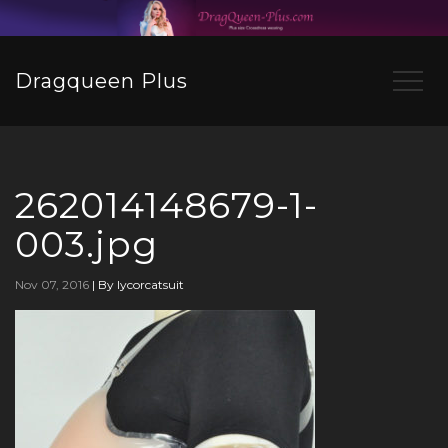
Dragqueen Plus
262014148679-1-
003.jpg
Nov 07, 2016
|
By lycorcatsuit