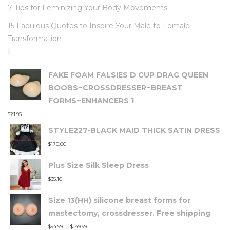
7 Tips for Feminizing Your Body Movements
15 Fabulous Quotes to Inspire Your Male to Female
Transformation
TOP RATED PRODUCTS
FAKE FOAM FALSIES D CUP DRAG QUEEN
BOOBS~CROSSDRESSER~BREAST
FORMS~ENHANCERS 1
$
21.95
STYLE227-BLACK MAID THICK SATIN DRESS
$
170.00
Plus Size Silk Sleep Dress
$
35.10
Size 13(HH) silicone breast forms for
mastectomy, crossdresser. Free shipping
–
$
94.99
$
149.99