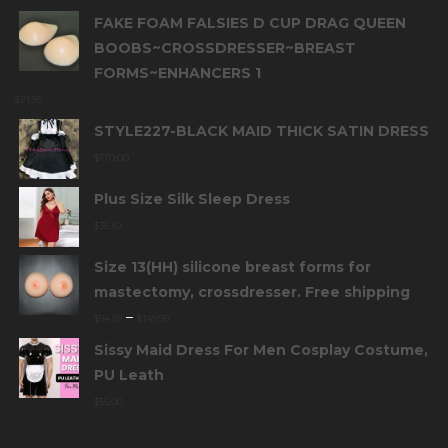
FAKE FOAM FALSIES D CUP DRAG QUEEN
BOOBS~CROSSDRESSER~BREAST
FORMS~ENHANCERS 1
$
21.95
STYLE227-BLACK MAID THICK SATIN DRESS
$
170.00
Plus Size Silk Sleep Dress
$
35.10
Size 13(HH) silicone breast forms for
mastectomy, crossdresser. Free shipping
–
$
94.99
$
149.99
Sissy Maid Dress For Men Cosplay Costume,
PU Leath
$
55.00