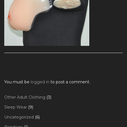
You must be
logged in
to post a comment.
3
Other Adult Clothing
3
products
9
Sleep Wear
9
products
6
Uncategorized
6
products
1