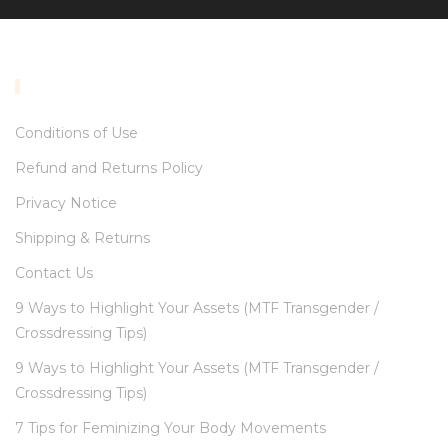
INFORMATION
Conditions of Use
Refund and Returns Policy
Privacy Notice
Shipping & Returns
Contact Us
9 Ways to Highlight Your Assets (MTF Transgender /
Crossdressing Tips)
9 Ways to Highlight Your Assets (MTF Transgender /
Crossdressing Tips)
7 Tips for Feminizing Your Body Movements