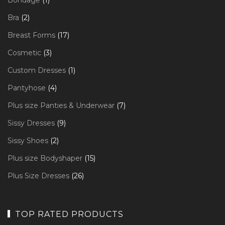
Bondage
1
product
2
Bra
2
products
17
Breast Forms
17
products
3
Cosmetic
3
products
1
Custom Dresses
1
product
4
Pantyhose
4
products
7
Plus size Panties & Underwear
7
products
9
Sissy Dresses
9
products
2
Sissy Shoes
2
products
15
Plus size Bodyshaper
15
products
26
Plus Size Dresses
26
products
TOP RATED PRODUCTS